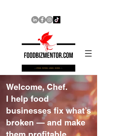
Welcome, Chef.
I help food
businesses fix what’s
broken — and make
them profitable