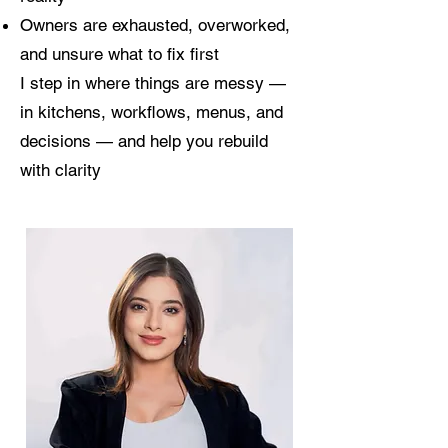
Owners are exhausted, overworked,
and unsure what to fix first
I step in where things are messy —
in kitchens, workflows, menus, and
decisions — and help you rebuild
with clarity