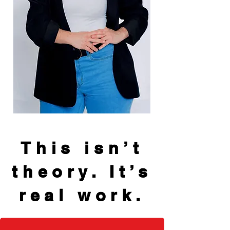
This isn’t
theory. It’s
real work.