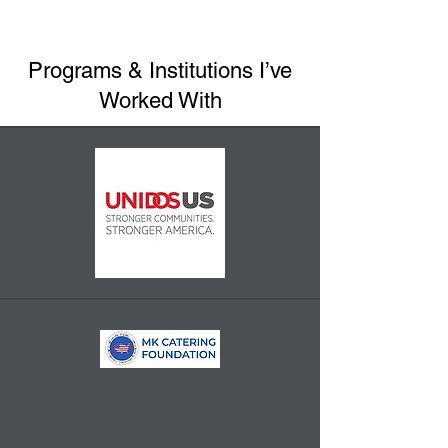
Programs & Institutions I’ve
Worked With