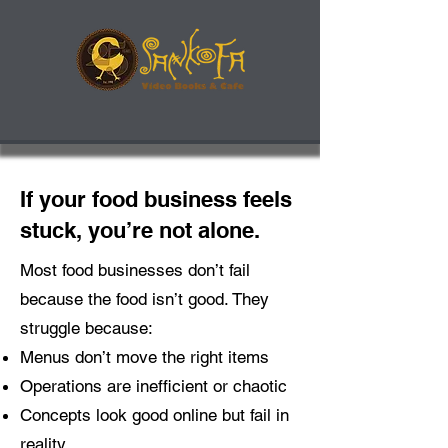
If your food business feels
stuck, you’re not alone.
Most food businesses don’t fail
because the food isn’t good. They
struggle because:
Menus don’t move the right items
Operations are inefficient or chaotic
Concepts look good online but fail in
reality