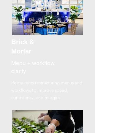
Brick &
Mortar
Menu + workflow
clarity
Restaurants restructuring menus and
workflows to improve speed,
consistency, and margins.