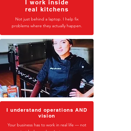
I work inside
real kitchens
Not just behind a laptop. I help fix
problems where they actually happen.
I understand operations AND
vision
Your business has to work in real life — not