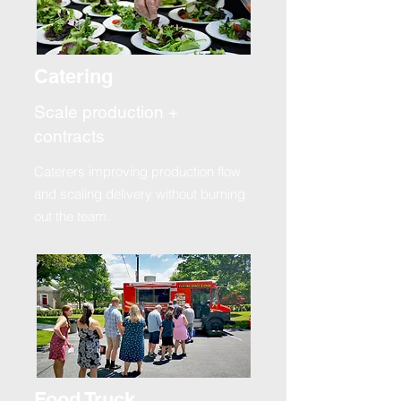
Catering
Scale production +
contracts
Caterers improving production flow
and scaling delivery without burning
out the team.
Food Truck