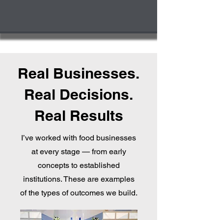
Real Businesses.
Real Decisions.
Real Results
I’ve worked with food businesses
at every stage — from early
concepts to established
institutions. These are examples
of the types of outcomes we build.