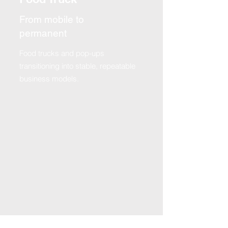
From mobile to
permanent
Food trucks and pop-ups
transitioning into stable, repeatable
business models.
TESTIMONIALS