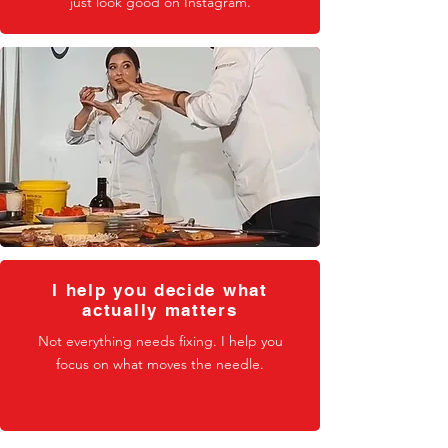
just look good on Instagram.
I help you decide what
actually matters
Not everything needs fixing. I help you
focus on what moves the needle.