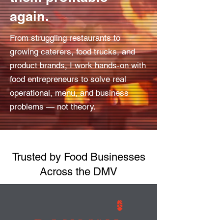
again.
From struggling restaurants to
growing caterers, food trucks, and
product brands, I work hands-on with
food entrepreneurs to solve real
operational, menu, and business
problems — not theory.
Trusted by Food Businesses
Across the DMV