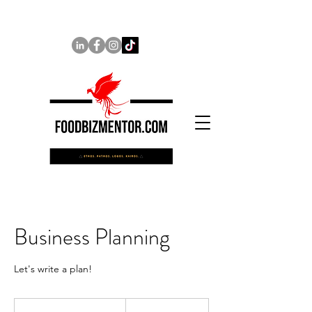
Business Planning
Let's write a plan!
100
US