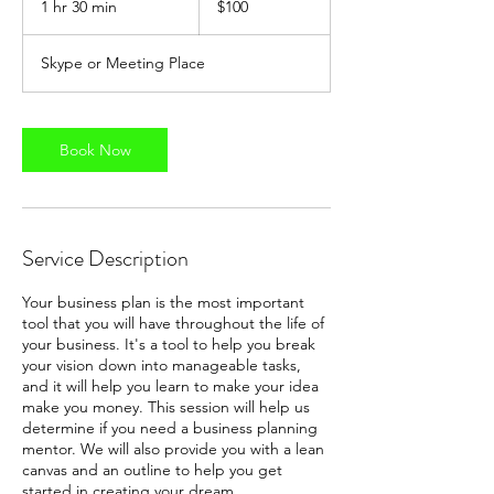
1 hr 30 min
1
$100
dollars
h
3
Skype or Meeting Place
0
m
i
n
Book Now
Service Description
Your business plan is the most important
tool that you will have throughout the life of
your business. It's a tool to help you break
your vision down into manageable tasks,
and it will help you learn to make your idea
make you money. This session will help us
determine if you need a business planning
mentor. We will also provide you with a lean
canvas and an outline to help you get
started in creating your dream.