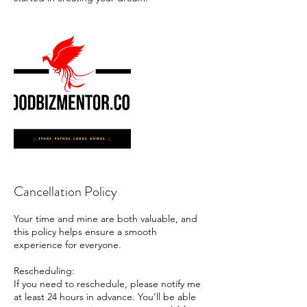
Cancellation Policy
Your time and mine are both valuable, and
this policy helps ensure a smooth
experience for everyone.
Rescheduling:
If you need to reschedule, please notify me
at least 24 hours in advance. You’ll be able