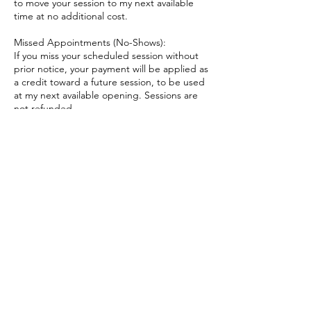
to move your session to my next available
time at no additional cost.
Missed Appointments (No-Shows):
If you miss your scheduled session without
prior notice, your payment will be applied as
a credit toward a future session, to be used
at my next available opening. Sessions are
not refunded.
Late Arrivals:
If you arrive late, we will still end at the
originally scheduled time in order to respect
other appointments.
Thank you for understanding and for
honoring the time and care that goes into
these sessions.
Contact Details