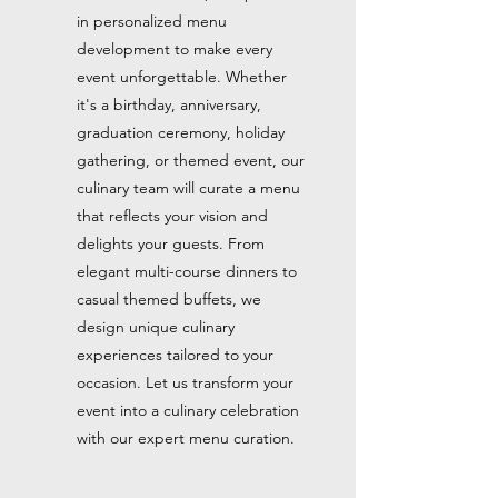
in personalized menu
development to make every
event unforgettable. Whether
it's a birthday, anniversary,
graduation ceremony, holiday
gathering, or themed event, our
culinary team will curate a menu
that reflects your vision and
delights your guests. From
elegant multi-course dinners to
casual themed buffets, we
design unique culinary
experiences tailored to your
occasion. Let us transform your
event into a culinary celebration
with our expert menu curation.