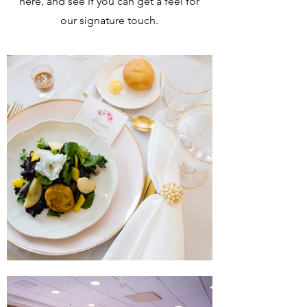
here, and see if you can get a feel for
our signature touch.