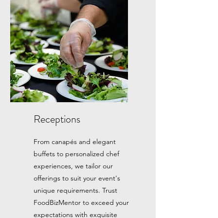
Receptions
From canapés and elegant
buffets to personalized chef
experiences, we tailor our
offerings to suit your event's
unique requirements. Trust
FoodBizMentor to exceed your
expectations with exquisite