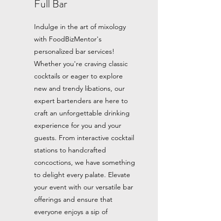
Full Bar
Indulge in the art of mixology
with FoodBizMentor's
personalized bar services!
Whether you're craving classic
cocktails or eager to explore
new and trendy libations, our
expert bartenders are here to
craft an unforgettable drinking
experience for you and your
guests. From interactive cocktail
stations to handcrafted
concoctions, we have something
to delight every palate. Elevate
your event with our versatile bar
offerings and ensure that
everyone enjoys a sip of