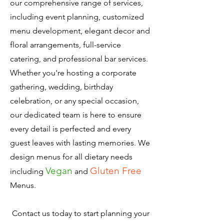
our comprehensive range of services,
including event planning, customized
menu development, elegant decor and
floral arrangements, full-service
catering, and professional bar services.
Whether you're hosting a corporate
gathering, wedding, birthday
celebration, or any special occasion,
our dedicated team is here to ensure
every detail is perfected and every
guest leaves with lasting memories. We
design menus for all dietary needs
Vegan
Gluten Free
including
and
Menus.
Contact us today to start planning your