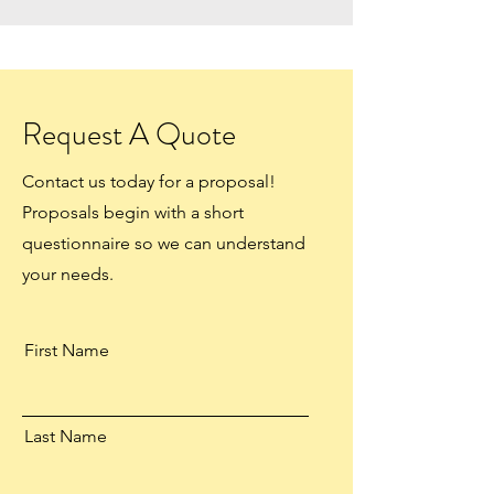
Request A Quote
Contact us today for a proposal!
Proposals begin with a short
questionnaire so we can understand
your needs.
First Name
Last Name