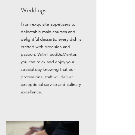
Weddings
From exquisite appetizers to
delectable main courses and
delightful desserts, every dish is
crafted with precision and
passion. With FoodBizMentor,
you can relax and enjoy your
special day knowing that our
professional staff will deliver
exceptional service and culinary
excellence.