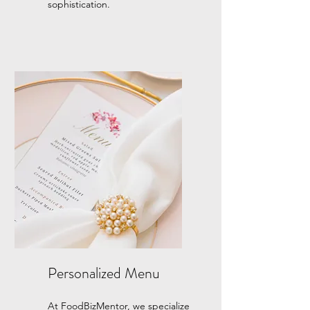
sophistication.
Personalized Menu
At FoodBizMentor, we specialize