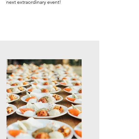
next extraordinary event!