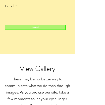
Email
Send
View Gallery
There may be no better way to
communicate what we do than through
images. As you browse our site, take a
few moments to let your eyes linger