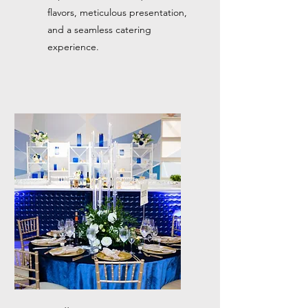
flavors, meticulous presentation,
and a seamless catering
experience.