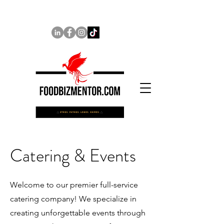
Catering & Events
Welcome to our premier full-service
catering company! We specialize in
creating unforgettable events through