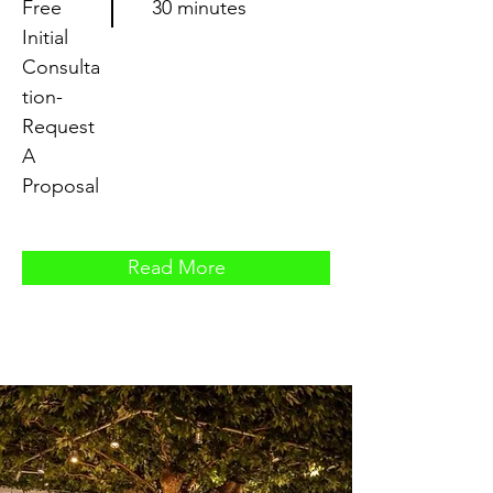
Free
30 minutes
Initial
Consulta
tion-
Request
A
Proposal
Read More