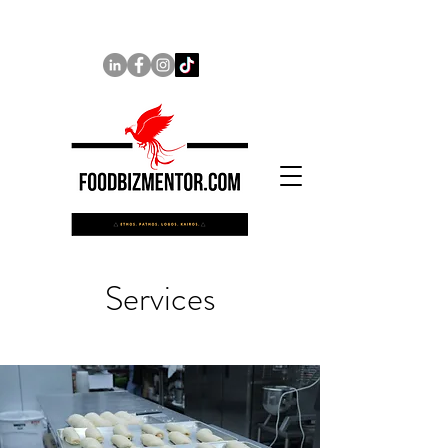
Services