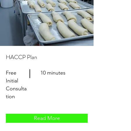
HACCP Plan
Free
10 minutes
Initial
Consulta
tion
Read More