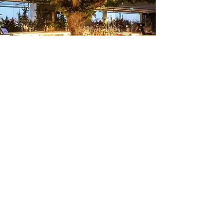
Commercial Location - Pitch Deck
Development, Business Plan
Development , Advise For Lease
Negotiation, Architectural Planning
and Design
Free
45 minutes
Initial
Consulta
tion-