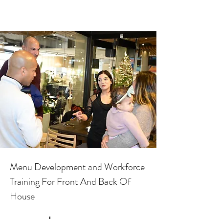
Menu Development and Workforce
Training For Front And Back Of
House