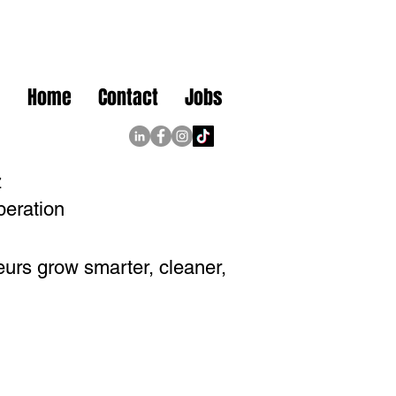
Home
Contact
Jobs
z
peration
eurs grow smarter, cleaner,