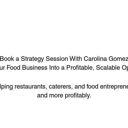
Book a Strategy Session With Carolina Gome
ur Food Business Into a Profitable, Scalable O
lping restaurants, caterers, and food entrepren
and more profitably.