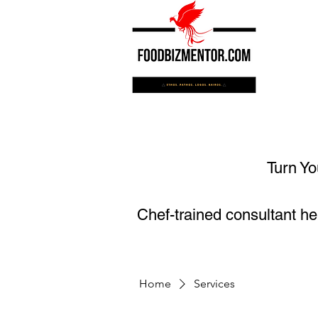
Turn Yo
Chef-trained consultant he
Home
Services