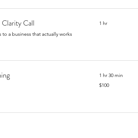
Clarity Call
1 hr
to a business that actually works
ning
1 hr 30 min
100
$100
US
dollars