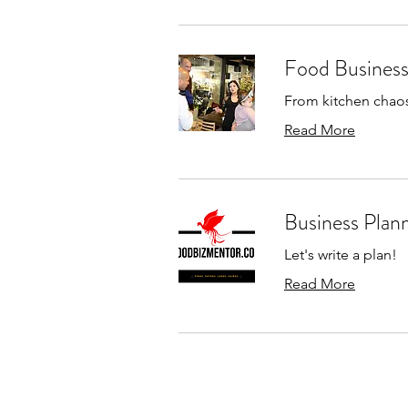
Food Business 
From kitchen chaos 
Read More
Business Plan
Let's write a plan!
Read More