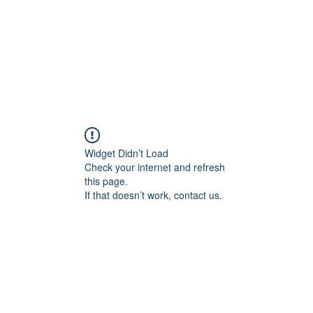
Widget Didn’t Load
Check your internet and refresh
this page.
If that doesn’t work, contact us.