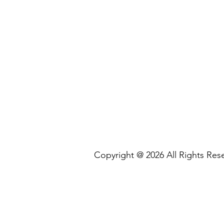
Copyright @ 2026 All Rights R