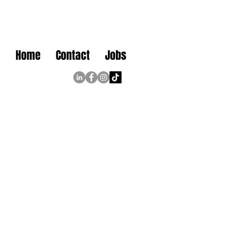
Home
Contact
Jobs