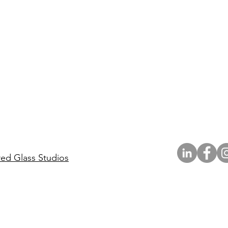
red Glass Studios