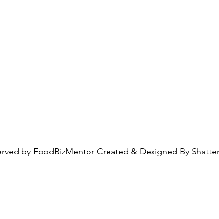
eserved by FoodBizMentor Created & Designed By
Shatte